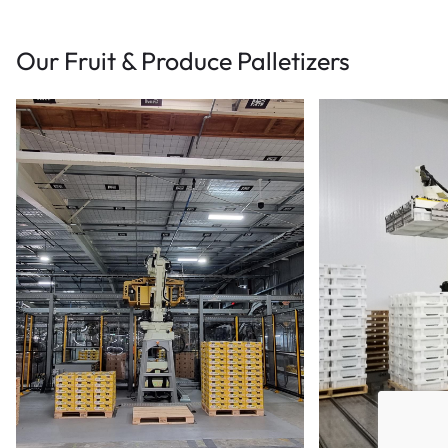
Our Fruit & Produce Palletizers