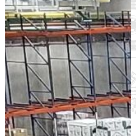
About
Support
Join the Team
Login SLA