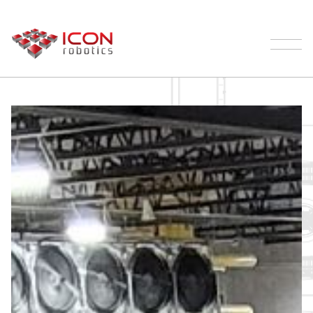
Our Robotic Palletizer Process | ICON
Robotics
Palletizing
Products
Testimonials