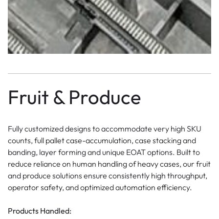
Fruit & Produce
Fully customized designs to accommodate very high SKU
counts, full pallet case-accumulation, case stacking and
banding, layer forming and unique EOAT options. Built to
reduce reliance on human handling of heavy cases, our fruit
and produce solutions ensure consistently high throughput,
operator safety, and optimized automation efficiency.
Products Handled: