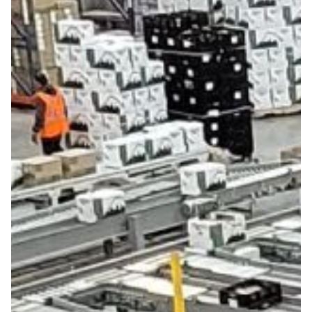
Get in touch