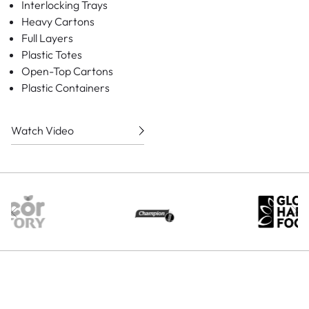
Interlocking Trays
Heavy Cartons
Full Layers
Plastic Totes
Open-Top Cartons
Plastic Containers
Watch Video